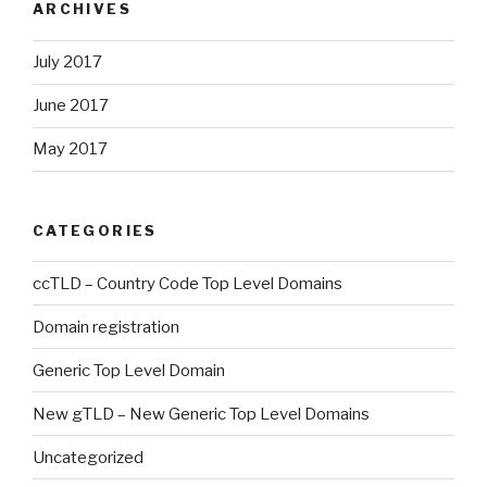
ARCHIVES
July 2017
June 2017
May 2017
CATEGORIES
ccTLD – Country Code Top Level Domains
Domain registration
Generic Top Level Domain
New gTLD – New Generic Top Level Domains
Uncategorized