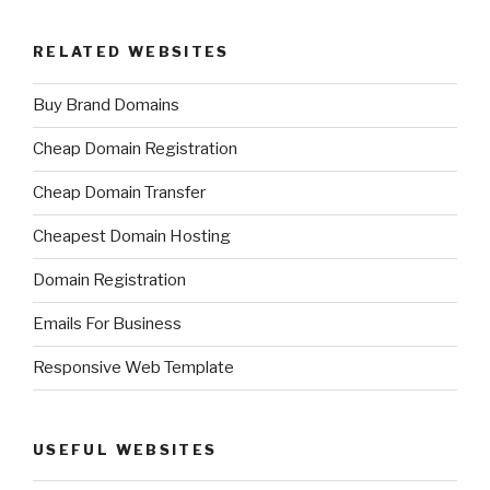
RELATED WEBSITES
Buy Brand Domains
Cheap Domain Registration
Cheap Domain Transfer
Cheapest Domain Hosting
Domain Registration
Emails For Business
Responsive Web Template
USEFUL WEBSITES