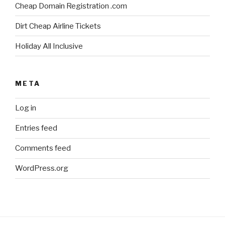
Cheap Domain Registration .com
Dirt Cheap Airline Tickets
Holiday All Inclusive
META
Log in
Entries feed
Comments feed
WordPress.org