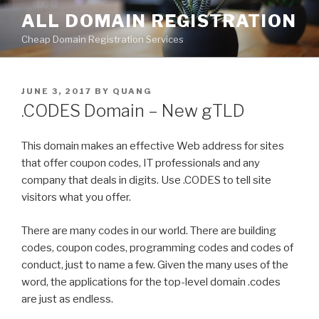
Skip
ALL DOMAIN REGISTRATION
to
Cheap Domain Registration Services
content
POSTED
JUNE 3, 2017
BY
QUANG
ON
.CODES Domain – New gTLD
This domain makes an effective Web address for sites
that offer coupon codes, IT professionals and any
company that deals in digits. Use .CODES to tell site
visitors what you offer.
There are many codes in our world. There are building
codes, coupon codes, programming codes and codes of
conduct, just to name a few. Given the many uses of the
word, the applications for the top-level domain .codes
are just as endless.