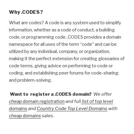
Why .CODES ?
What are codes? A code is any system used to simplify
information, whether as a code of conduct, a building
code, or programming code. .CODES provides a domain
namespace for all uses of the term “code” and can be
utilized by any individual, company, or organization,
making it the perfect extension for creating glossaries of
code terms, giving advice on performing to code or
coding, and establishing peer forums for code-sharing
and problem-solving.
Want to register a .CODES domain?
We offer
cheap domain registration
and full
list of top level
domains
and
Country Code Top Level Domains
with
cheap domains
sales.