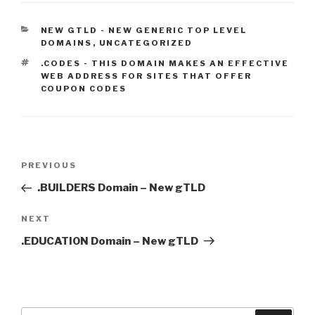
CATEGORIES
NEW GTLD - NEW GENERIC TOP LEVEL
DOMAINS
,
UNCATEGORIZED
TAGS
.CODES - THIS DOMAIN MAKES AN EFFECTIVE
WEB ADDRESS FOR SITES THAT OFFER
COUPON CODES
Post
Previous
PREVIOUS
navigation
Post
.BUILDERS Domain – New gTLD
Next
NEXT
Post
.EDUCATION Domain – New gTLD