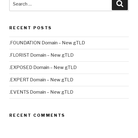
Search
Searc
for:
RECENT POSTS
.FOUNDATION Domain – New gTLD
.FLORIST Domain – New gTLD
.EXPOSED Domain – New gTLD
.EXPERT Domain – New gTLD
.EVENTS Domain – New gTLD
RECENT COMMENTS