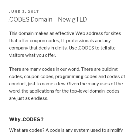
POSTED
JUNE 3, 2017
ON
.CODES Domain – New gTLD
This domain makes an effective Web address for sites
that offer coupon codes, IT professionals and any
company that deals in digits. Use .CODES to tell site
visitors what you offer.
There are many codes in our world. There are building
codes, coupon codes, programming codes and codes of
conduct, just to name a few. Given the many uses of the
word, the applications for the top-level domain .codes
are just as endless.
Why .CODES ?
What are codes? A code is any system used to simplify