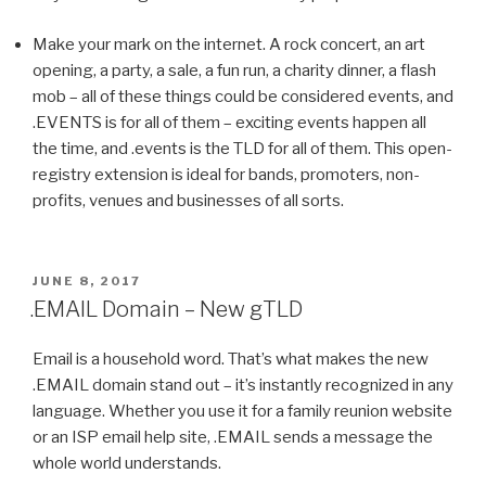
Make your mark on the internet. A rock concert, an art
opening, a party, a sale, a fun run, a charity dinner, a flash
mob – all of these things could be considered events, and
.EVENTS is for all of them – exciting events happen all
the time, and .events is the TLD for all of them. This open-
registry extension is ideal for bands, promoters, non-
profits, venues and businesses of all sorts.
POSTED
JUNE 8, 2017
ON
.EMAIL Domain – New gTLD
Email is a household word. That’s what makes the new
.EMAIL domain stand out – it’s instantly recognized in any
language. Whether you use it for a family reunion website
or an ISP email help site, .EMAIL sends a message the
whole world understands.