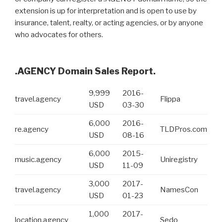
extension is up for interpretation and is open to use by
insurance, talent, realty, or acting agencies, or by anyone
who advocates for others.
.AGENCY Domain Sales Report.
9,999
2016-
travel.agency
Flippa
USD
03-30
6,000
2016-
re.agency
TLDPros.com
USD
08-16
6,000
2015-
music.agency
Uniregistry
USD
11-09
3,000
2017-
travel.agency
NamesCon
USD
01-23
1,000
2017-
location.agency
Sedo