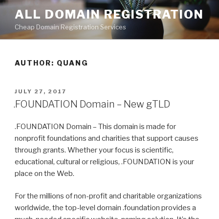
Skip
ALL DOMAIN REGISTRATION
to
Cheap Domain Registration Services
content
AUTHOR:
QUANG
POSTED
JULY 27, 2017
ON
.FOUNDATION Domain – New gTLD
.FOUNDATION Domain – This domain is made for
nonprofit foundations and charities that support causes
through grants. Whether your focus is scientific,
educational, cultural or religious, .FOUNDATION is your
place on the Web.
For the millions of non-profit and charitable organizations
worldwide, the top-level domain .foundation provides a