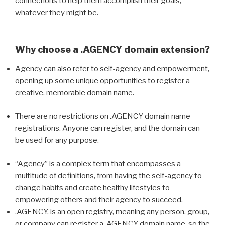
connections to help them accomplish their goals,
whatever they might be.
Why choose a
.AGENCY
domain extension?
Agency can also refer to self-agency and empowerment,
opening up some unique opportunities to register a
creative, memorable domain name.
There are no restrictions on .AGENCY domain name
registrations. Anyone can register, and the domain can
be used for any purpose.
“Agency” is a complex term that encompasses a
multitude of definitions, from having the self-agency to
change habits and create healthy lifestyles to
empowering others and their agency to succeed.
.AGENCY, is an open registry, meaning any person, group,
or company can register a .AGENCY domain name, so the