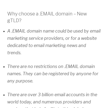
Why choose a
.EMAIL
domain – New
gTLD?
A .EMAIL domain name could be used by email
marketing service providers, or for a website
dedicated to email marketing news and
trends.
There are no restrictions on .EMAIL domain
names. They can be registered by anyone for
any purpose.
There are over 3 billion email accounts in the
world today, and numerous providers and