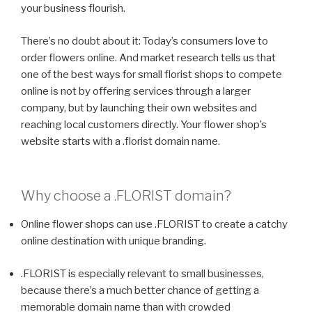
your business flourish.
There’s no doubt about it: Today’s consumers love to
order flowers online. And market research tells us that
one of the best ways for small florist shops to compete
online is not by offering services through a larger
company, but by launching their own websites and
reaching local customers directly. Your flower shop’s
website starts with a .florist domain name.
Why choose a
.FLORIST
domain?
Online flower shops can use .FLORIST to create a catchy
online destination with unique branding.
.FLORIST is especially relevant to small businesses,
because there’s a much better chance of getting a
memorable domain name than with crowded