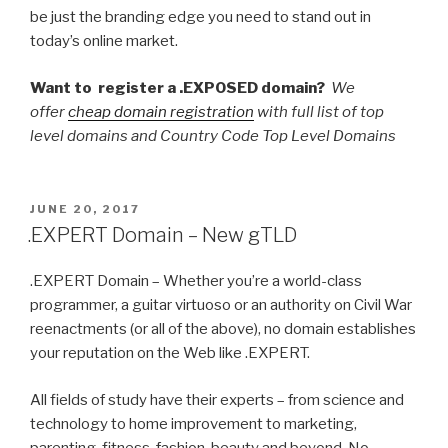
be just the branding edge you need to stand out in
today’s online market.
Want to register a .EXPOSED domain?
We
offer
cheap domain registration
with full list of top
level domains and Country Code Top Level Domains
POSTED
JUNE 20, 2017
ON
.EXPERT Domain – New gTLD
.EXPERT Domain – Whether you’re a world-class
programmer, a guitar virtuoso or an authority on Civil War
reenactments (or all of the above), no domain establishes
your reputation on the Web like .EXPERT.
All fields of study have their experts – from science and
technology to home improvement to marketing,
parenting, fitness, fashion, beauty and beyond. No