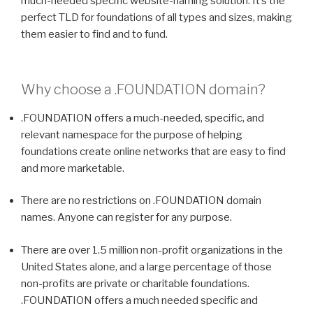
much-needed specific website-naming solution. It’s the
perfect TLD for foundations of all types and sizes, making
them easier to find and to fund.
Why choose a
.FOUNDATION
domain?
.FOUNDATION offers a much-needed, specific, and
relevant namespace for the purpose of helping
foundations create online networks that are easy to find
and more marketable.
There are no restrictions on .FOUNDATION domain
names. Anyone can register for any purpose.
There are over 1.5 million non-profit organizations in the
United States alone, and a large percentage of those
non-profits are private or charitable foundations.
.FOUNDATION offers a much needed specific and