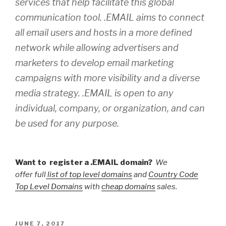
services that help facilitate this global
communication tool. .EMAIL aims to connect
all email users and hosts in a more defined
network while allowing advertisers and
marketers to develop email marketing
campaigns with more visibility and a diverse
media strategy. .EMAIL is open to any
individual, company, or organization, and can
be used for any purpose.
Want to register a .EMAIL domain?
We
offer full
list of top level domains
and
Country Code
Top Level Domains
with
cheap domains
sales.
POSTED
JUNE 7, 2017