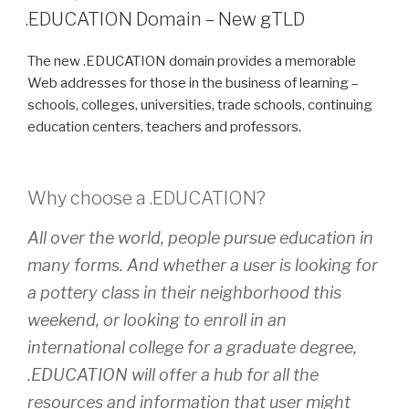
ON
.EDUCATION Domain – New gTLD
The new .EDUCATION domain provides a memorable
Web addresses for those in the business of learning –
schools, colleges, universities, trade schools, continuing
education centers, teachers and professors.
Why choose a
.EDUCATION
?
All over the world, people pursue education in
many forms. And whether a user is looking for
a pottery class in their neighborhood this
weekend, or looking to enroll in an
international college for a graduate degree,
.EDUCATION will offer a hub for all the
resources and information that user might