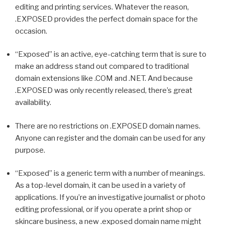
editing and printing services. Whatever the reason,
.EXPOSED provides the perfect domain space for the
occasion.
“Exposed” is an active, eye-catching term that is sure to
make an address stand out compared to traditional
domain extensions like .COM and .NET. And because
.EXPOSED was only recently released, there’s great
availability.
There are no restrictions on .EXPOSED domain names.
Anyone can register and the domain can be used for any
purpose.
“Exposed” is a generic term with a number of meanings.
As a top-level domain, it can be used in a variety of
applications. If you’re an investigative journalist or photo
editing professional, or if you operate a print shop or
skincare business, a new .exposed domain name might