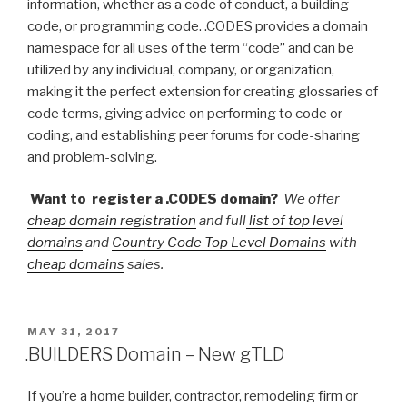
information, whether as a code of conduct, a building
code, or programming code. .CODES provides a domain
namespace for all uses of the term “code” and can be
utilized by any individual, company, or organization,
making it the perfect extension for creating glossaries of
code terms, giving advice on performing to code or
coding, and establishing peer forums for code-sharing
and problem-solving.
Want to register a .CODES domain?
We offer
cheap domain registration
and full
list of top level
domains
and
Country Code Top Level Domains
with
cheap domains
sales.
POSTED
MAY 31, 2017
ON
.BUILDERS Domain – New gTLD
If you’re a home builder, contractor, remodeling firm or