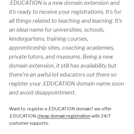
.EDUCATION is a new domain extension and
it’s ready to receive your registrations. It’s for
all things related to teaching and learning. It’s
an ideal name for universities, schools,
kindergartens, training courses,
apprenticeship sites, coaching academies,
private tutors, and museums. Being a new
domain extension, it still has availability but
there’re an awful lot educators out there so
register your .EDUCATION domain name soon
and avoid disappointment.
Want to register a .EDUCATION domain? we offer
.EDUCATION
cheap domain registration
with 24/7
customer supports.