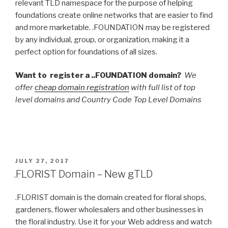
relevant TLD namespace for the purpose of helping
foundations create online networks that are easier to find
and more marketable. .FOUNDATION may be registered
by any individual, group, or organization, making it a
perfect option for foundations of all sizes.
Want to register a ..FOUNDATION domain?
We
offer
cheap domain registration
with full list of top
level domains and Country Code Top Level Domains
POSTED
JULY 27, 2017
ON
.FLORIST Domain – New gTLD
.FLORIST domain is the domain created for floral shops,
gardeners, flower wholesalers and other businesses in
the floral industry. Use it for your Web address and watch