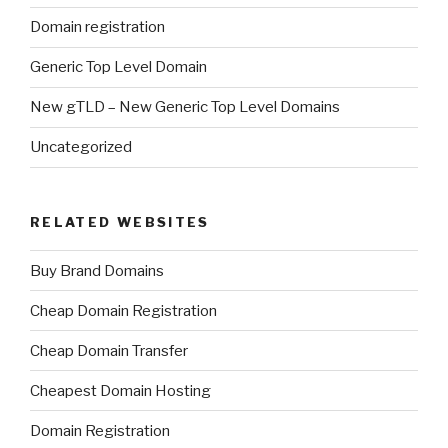
Domain registration
Generic Top Level Domain
New gTLD – New Generic Top Level Domains
Uncategorized
RELATED WEBSITES
Buy Brand Domains
Cheap Domain Registration
Cheap Domain Transfer
Cheapest Domain Hosting
Domain Registration