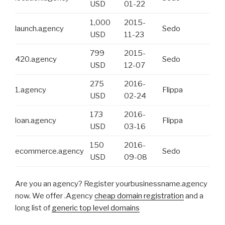
USD
01-22
1,000
2015-
launch.agency
Sedo
USD
11-23
799
2015-
420.agency
Sedo
USD
12-07
275
2016-
1.agency
Flippa
USD
02-24
173
2016-
loan.agency
Flippa
USD
03-16
150
2016-
ecommerce.agency
Sedo
USD
09-08
Are you an agency? Register yourbusinessname.agency
now. We offer .Agency
cheap domain registration
and a
long list of
generic top level domains