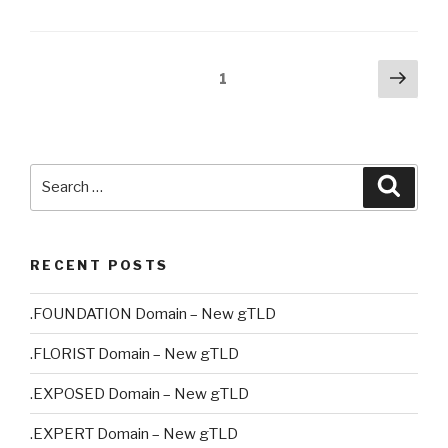
Posts
Next
Page
1
pag
pagination
Search
Searc
for:
RECENT POSTS
.FOUNDATION Domain – New gTLD
.FLORIST Domain – New gTLD
.EXPOSED Domain – New gTLD
.EXPERT Domain – New gTLD