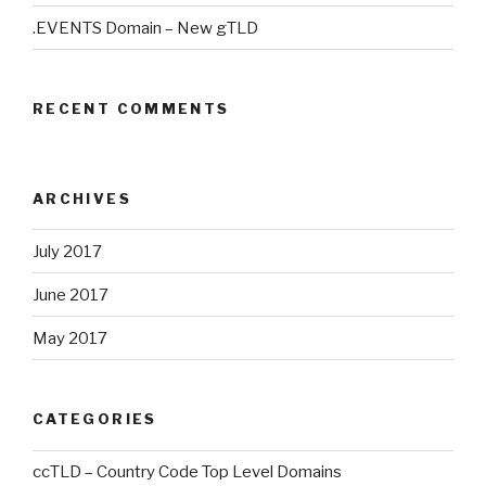
.EVENTS Domain – New gTLD
RECENT COMMENTS
ARCHIVES
July 2017
June 2017
May 2017
CATEGORIES
ccTLD – Country Code Top Level Domains