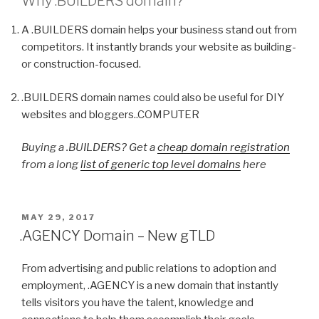
Why
.BUILDERS
domain?
A .BUILDERS domain helps your business stand out from
competitors. It instantly brands your website as building-
or construction-focused.
.BUILDERS domain names could also be useful for DIY
websites and bloggers..COMPUTER
Buying a .BUILDERS? Get a
cheap domain registration
from a long
list of generic top level domains
here
POSTED
MAY 29, 2017
ON
.AGENCY Domain – New gTLD
From advertising and public relations to adoption and
employment, .AGENCY is a new domain that instantly
tells visitors you have the talent, knowledge and