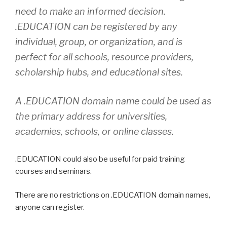
need to make an informed decision.
.EDUCATION can be registered by any
individual, group, or organization, and is
perfect for all schools, resource providers,
scholarship hubs, and educational sites.
A .EDUCATION domain name could be used as
the primary address for universities,
academies, schools, or online classes.
.EDUCATION could also be useful for paid training
courses and seminars.
There are no restrictions on .EDUCATION domain names,
anyone can register.