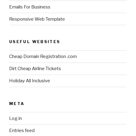
Emails For Business
Responsive Web Template
USEFUL WEBSITES
Cheap Domain Registration .com
Dirt Cheap Airline Tickets
Holiday All Inclusive
META
Log in
Entries feed