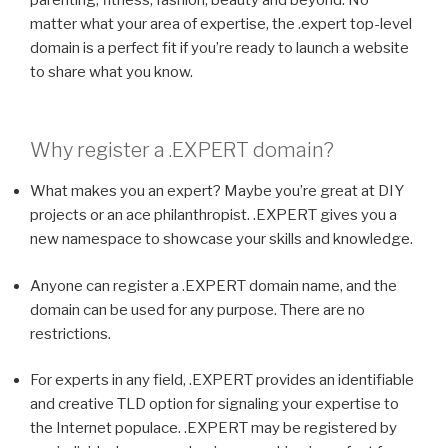
matter what your area of expertise, the .expert top-level
domain is a perfect fit if you’re ready to launch a website
to share what you know.
Why register a
.EXPERT
domain?
What makes you an expert? Maybe you’re great at DIY
projects or an ace philanthropist. .EXPERT gives you a
new namespace to showcase your skills and knowledge.
Anyone can register a .EXPERT domain name, and the
domain can be used for any purpose. There are no
restrictions.
For experts in any field, .EXPERT provides an identifiable
and creative TLD option for signaling your expertise to
the Internet populace. .EXPERT may be registered by