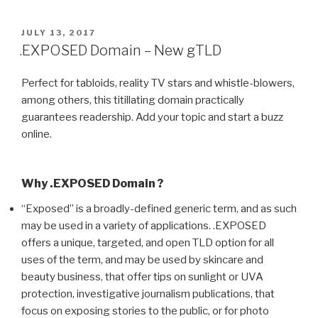
POSTED
JULY 13, 2017
ON
.EXPOSED Domain – New gTLD
Perfect for tabloids, reality TV stars and whistle-blowers,
among others, this titillating domain practically
guarantees readership. Add your topic and start a buzz
online.
Why .EXPOSED Domain ?
“Exposed” is a broadly-defined generic term, and as such
may be used in a variety of applications. .EXPOSED
offers a unique, targeted, and open TLD option for all
uses of the term, and may be used by skincare and
beauty business, that offer tips on sunlight or UVA
protection, investigative journalism publications, that
focus on exposing stories to the public, or for photo