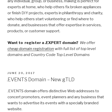
any individual, group, or business, making is perfect for
experts at home, who help others fix broken appliances
or finish DIY projects, experts in philanthropy and charity,
who help others start volunteering or find where to
donate, and businesses that offer expertise in services,
products, or customer support.
Want to register a .EXPERT domain?
We offer
cheap domain registration
with full list of top level
domains and Country Code Top Level Domains
POSTED
JUNE 20, 2017
ON
.EVENTS Domain – New gTLD
.EVENTS domain offers distinctive Web addresses to
concert promoters, event planners and any business that
wants to advertise its events with a specially branded
website.