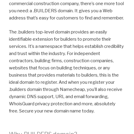
commercial construction company, there’s one more tool
you need: a .BUILDERS domain. It gives you a Web
address that’s easy for customers to find and remember.
The .builders top-level domain provides an easily
identifiable extension for builders to promote their
services. It’s a namespace that helps establish credibility
and trust within the industry. For independent
contractors, building firms, construction companies,
websites that focus on building techniques, or any
business that provides materials to builders, this is the
ideal domain to register. And when you register your
.builders domain through Namecheap, you’ll also receive
dynamic DNS support, URL and email forwarding,
WhoisGuard privacy protection and more, absolutely
free. Secure your new domain name today.