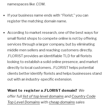
namespaces like .COM.
If your business name ends with “Florist,” you can
register the matching domain name.
According to market research, one of the best ways for
small florist shops to compete online is not by offering
services through a larger company, but by eliminating
middle men sellers and reaching customers directly.
.FLORIST provides an identifiable TLD for all florists
looking to establish a solid online presence, and market
directly to local customers. .FLORIST helps potential
clients better identify florists and helps businesses stand
out with an industry-specific extension.
Want to register a .FLORIST domain?
We
offer full
list of top level domains
and
Country Code
Top Level Domains
with
cheap domains
sales