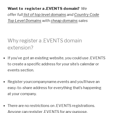
Want to register a .EVENTS domain?
We
offer full
list of top level domains
and
Country Code
Top Level Domains
with
cheap domains
sales
Why register a
.EVENTS
domain
extension?
If you’ve got an existing website, you could use .EVENTS
to create a specific address for your site’s calendar or
events section.
Register yourcompanyname.events and you’ll have an
easy-to-share address for everything that’s happening
at your company.
There are no restrictions on .EVENTS registrations.
Anyone can register .EVENTS for any purpose.