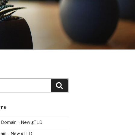
Search
STS
 Domain – New gTLD
ain – New gTLD