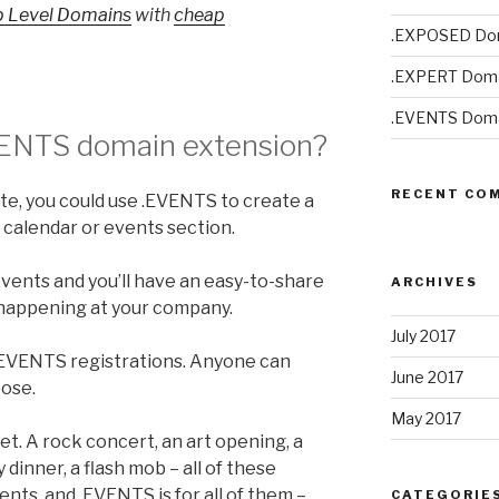
p Level Domains
with
cheap
.EXPOSED Do
.EXPERT Doma
.EVENTS Doma
VENTS
domain extension?
RECENT CO
ite, you could use .EVENTS to create a
s calendar or events section.
nts and you’ll have an easy-to-share
ARCHIVES
 happening at your company.
July 2017
 .EVENTS registrations. Anyone can
June 2017
pose.
May 2017
t. A rock concert, an art opening, a
ty dinner, a flash mob – all of these
nts, and .EVENTS is for all of them –
CATEGORIE