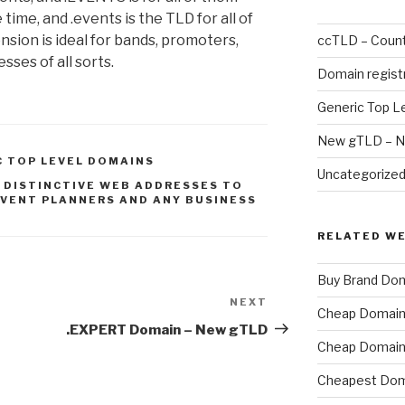
time, and .events is the TLD for all of
sion is ideal for bands, promoters,
ccTLD – Count
sses of all sorts.
Domain regist
Generic Top L
New gTLD – N
C TOP LEVEL DOMAINS
Uncategorize
 DISTINCTIVE WEB ADDRESSES TO
VENT PLANNERS AND ANY BUSINESS
RELATED W
Buy Brand Do
NEXT
Next
Cheap Domain 
Post
.EXPERT Domain – New gTLD
Cheap Domain 
Cheapest Dom