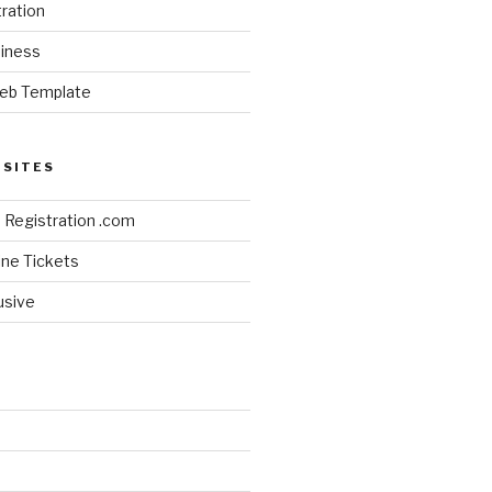
ration
siness
eb Template
BSITES
Registration .com
line Tickets
lusive