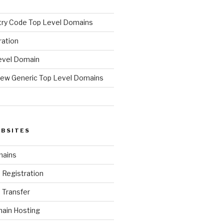
ry Code Top Level Domains
ration
evel Domain
ew Generic Top Level Domains
d
EBSITES
mains
Registration
Transfer
ain Hosting