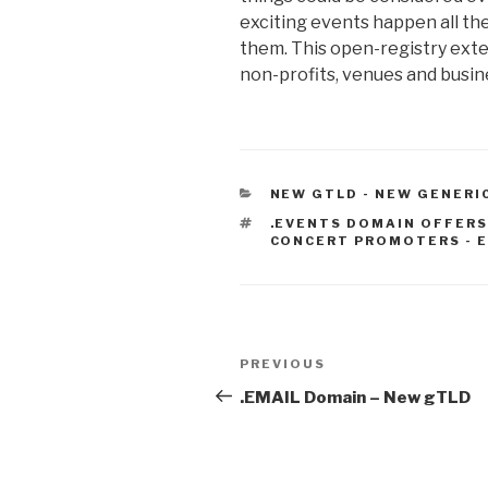
exciting events happen all the 
them. This open-registry exten
non-profits, venues and busine
CATEGORIES
NEW GTLD - NEW GENERI
TAGS
.EVENTS DOMAIN OFFERS
CONCERT PROMOTERS - E
Post
Previous
PREVIOUS
navigation
Post
.EMAIL Domain – New gTLD