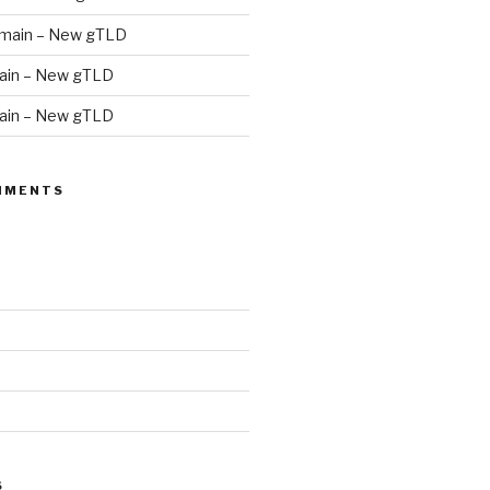
main – New gTLD
in – New gTLD
in – New gTLD
MMENTS
S