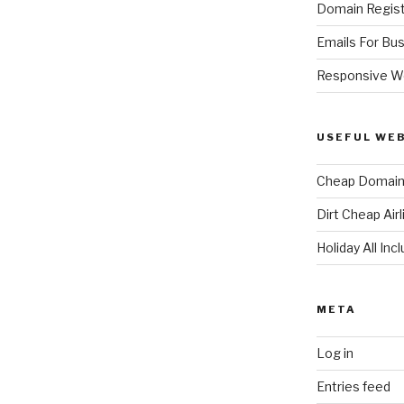
Domain Regist
Emails For Bu
Responsive W
USEFUL WE
Cheap Domain 
Dirt Cheap Air
Holiday All Inc
META
Log in
Entries feed