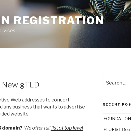
IN REGISTRATION
ervices
Search
– New gTLD
for:
ctive Web addresses to concert
RECENT PO
d any business that wants to advertise
anded website.
.FOUNDATION
S domain?
We offer full
list of top level
.FLORIST Dom