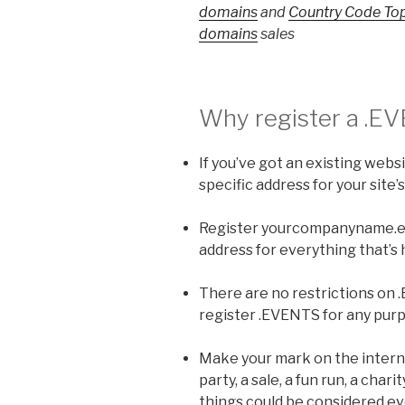
domains
and
Country Code To
domains
sales
Why register a
.E
If you’ve got an existing webs
specific address for your site’
Register yourcompanyname.eve
address for everything that’s
There are no restrictions on
register .EVENTS for any pur
Make your mark on the interne
party, a sale, a fun run, a chari
things could be considered eve