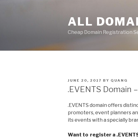
Skip
to
ALL DOMA
content
Cheap Domain Registration S
POSTED
JUNE 20, 2017
BY
QUANG
ON
.EVENTS Domain 
.EVENTS domain offers distin
promoters, event planners an
its events with a specially br
Want to register a .EVENT