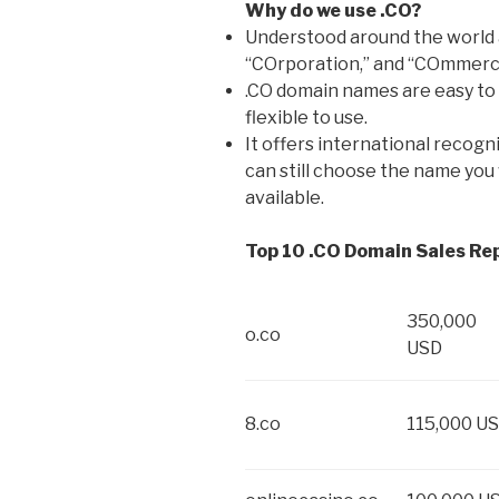
Why do we use .CO?
Understood around the world 
“COrporation,” and “COmmerc
.CO domain names are easy to
flexible to use.
It offers international recogn
can still choose the name you 
available.
Top 10 .CO Domain Sales Re
350,000
o.co
USD
8.co
115,000 U