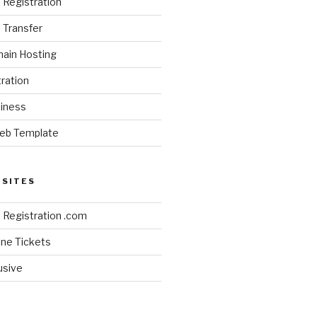
Registration
Transfer
ain Hosting
ration
siness
eb Template
BSITES
Registration .com
line Tickets
lusive