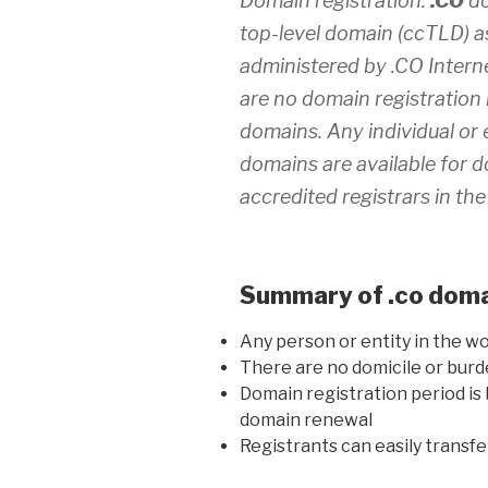
Domain registration:
.CO
do
top-level domain (ccTLD) as
administered by .CO Interne
are no domain registration 
domains. Any individual or 
domains are available for d
accredited registrars in the
Summary of .co domai
Any person or entity in the wo
There are no domicile or bu
Domain registration period is 
domain renewal
Registrants can easily transf