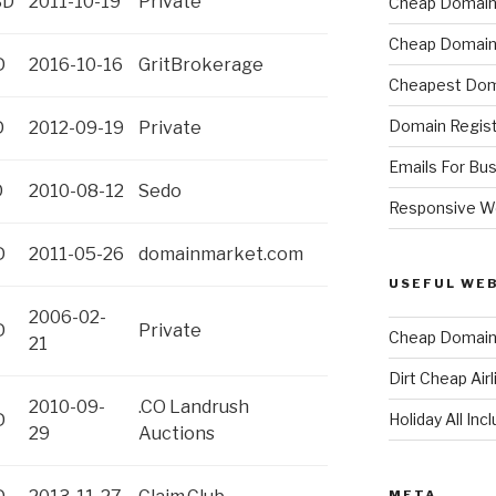
SD
2011-10-19
Private
Cheap Domain 
Cheap Domain 
D
2016-10-16
GritBrokerage
Cheapest Dom
Domain Regist
D
2012-09-19
Private
Emails For Bu
D
2010-08-12
Sedo
Responsive W
D
2011-05-26
domainmarket.com
USEFUL WE
2006-02-
D
Private
Cheap Domain 
21
Dirt Cheap Air
2010-09-
.CO Landrush
Holiday All Inc
D
29
Auctions
META