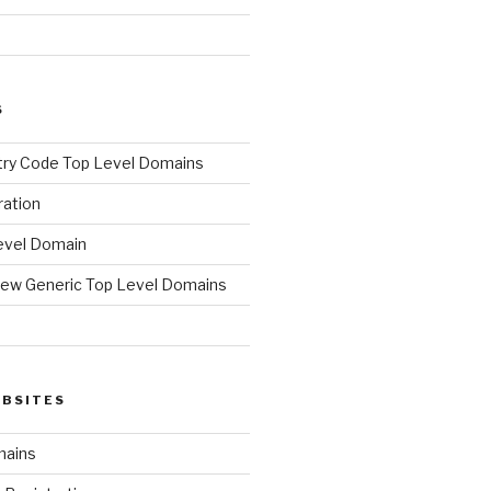
S
ry Code Top Level Domains
ration
evel Domain
ew Generic Top Level Domains
d
EBSITES
mains