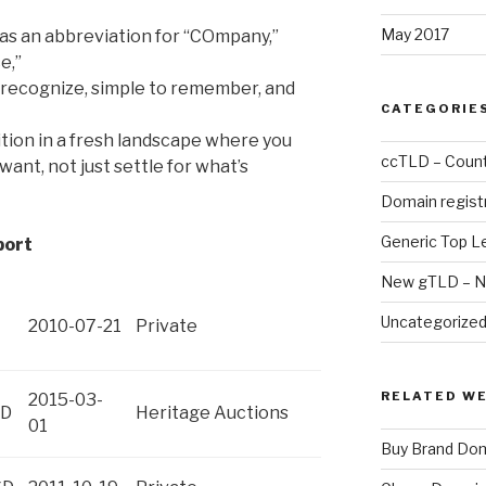
May 2017
as an abbreviation for “COmpany,”
e,”
 recognize, simple to remember, and
CATEGORIE
ition in a fresh landscape where you
ccTLD – Count
want, not just settle for what’s
Domain regist
Generic Top L
port
New gTLD – N
Uncategorize
2010-07-21
Private
RELATED W
2015-03-
SD
Heritage Auctions
01
Buy Brand Do