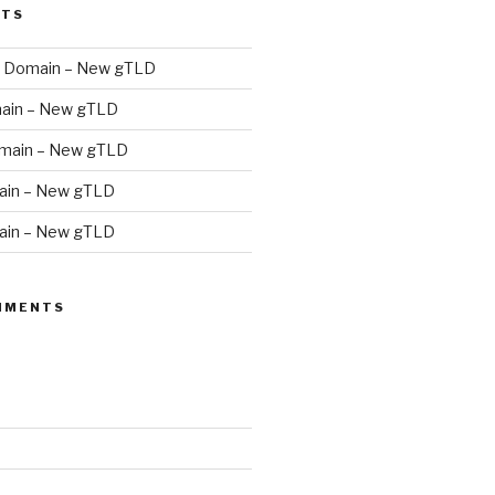
STS
 Domain – New gTLD
ain – New gTLD
main – New gTLD
in – New gTLD
in – New gTLD
MMENTS