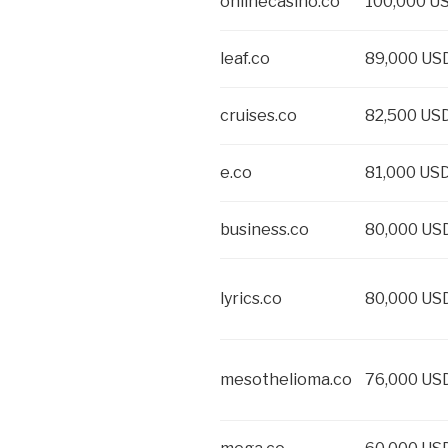
onlinecasino.co
100,000 U
leaf.co
89,000 US
cruises.co
82,500 US
e.co
81,000 US
business.co
80,000 US
lyrics.co
80,000 US
mesothelioma.co
76,000 US