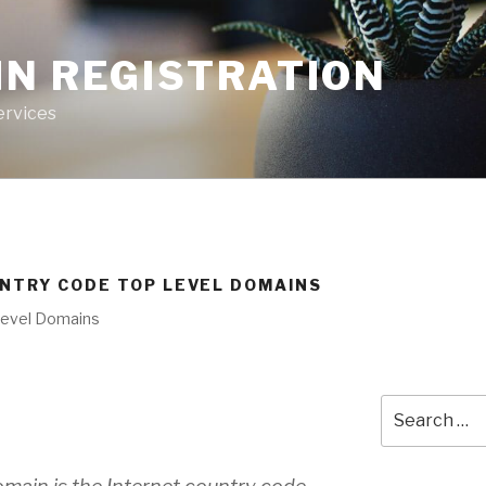
IN REGISTRATION
ervices
UNTRY CODE TOP LEVEL DOMAINS
Level Domains
Search
for: