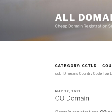
Skip
to
ALL DOMA
content
Cheap Domain Registration S
CATEGORY:
CCTLD – CO
ccLTD means Country Code Top 
POSTED
MAY 27, 2017
ON
.CO Domain