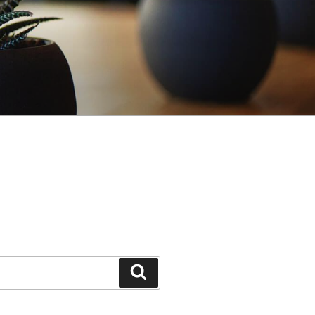
Search