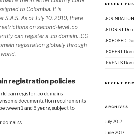
main is the Internet country code
RECENT PO
signed to Colombia. It is
t S.A.S. As of July 10, 2010, there
.FOUNDATION
restrictions on second-level .co
.FLORIST Dom
entity can register a .co domain. .CO
.EXPOSED Do
omain registration globally through
.EXPERT Doma
 world.
.EVENTS Doma
n registration policies
RECENT CO
rld can register .co domains
rdensome documentation requirements
ARCHIVES
between 1 and 5 years, subject to
July 2017
er domains
June 2017