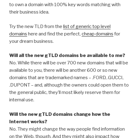
to own a domain with 100% key words matching with
their business idea.
Try the new TLD from the
list of generic top level
domains
here and find the perfect,
cheap domains
for
your dream business.
Will all the new gTLD domains be available to me?
No. While there will be over 700 new domains that will be
available to you, there will be another 600 or so new
domains that are trademarked names – .FORD, .GUCCI,
.DUPONT – and, although the owners could open them to
the general public, they’ll most likely reserve them for
internal use.
Will the new gTLD domains change how the
Internet works?
No. They might change the way people find information
on the Web, though. And they might also impact how