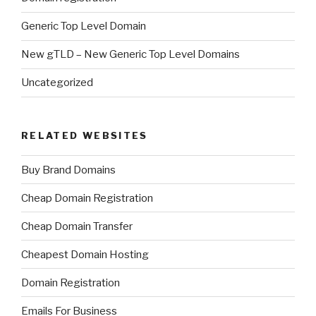
Generic Top Level Domain
New gTLD – New Generic Top Level Domains
Uncategorized
RELATED WEBSITES
Buy Brand Domains
Cheap Domain Registration
Cheap Domain Transfer
Cheapest Domain Hosting
Domain Registration
Emails For Business