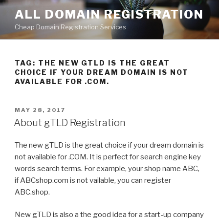
Skip
ALL DOMAIN REGISTRATION
to
Cheap Domain Registration Services
content
TAG:
THE NEW GTLD IS THE GREAT
CHOICE IF YOUR DREAM DOMAIN IS NOT
AVAILABLE FOR .COM.
POSTED
MAY 28, 2017
ON
About gTLD Registration
The new gTLD is the great choice if your dream domain is
not available for .COM. It is perfect for search engine key
words search terms. For example, your shop name ABC,
if ABCshop.com is not vailable, you can register
ABC.shop.
New gTLD is also a the good idea for a start-up company