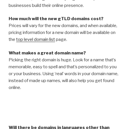
businesses build their online presence.
How much will the new gTLD domains cost?
Prices will vary for the new domains, and when available,
pricing information for a new domain will be available on
the
top level domain list
page.
What makes a great domain name?
Picking the right domain is huge. Look for a name that’s
memorable, easy to spell and that’s personalized to you
or your business. Using ‘real’ words in your domain name,
instead of made up names, will also help you get found
online.
Will there be domains in languages other than