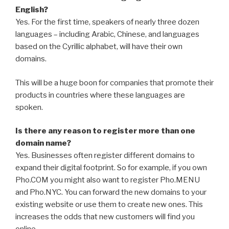
English?
Yes. For the first time, speakers of nearly three dozen
languages – including Arabic, Chinese, and languages
based on the Cyrillic alphabet, will have their own
domains.
This will be a huge boon for companies that promote their
products in countries where these languages are
spoken.
Is there any reason to register more than one
domain name?
Yes. Businesses often register different domains to
expand their digital footprint. So for example, if you own
Pho.COM you might also want to register Pho.MENU
and Pho.NYC. You can forward the new domains to your
existing website or use them to create new ones. This
increases the odds that new customers will find you