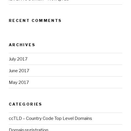
RECENT COMMENTS
ARCHIVES
July 2017
June 2017
May 2017
CATEGORIES
ccTLD – Country Code Top Level Domains
Domain registration