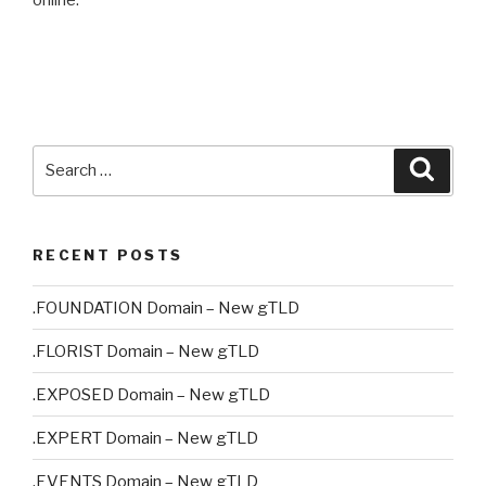
online.
Search
Searc
for:
RECENT POSTS
.FOUNDATION Domain – New gTLD
.FLORIST Domain – New gTLD
.EXPOSED Domain – New gTLD
.EXPERT Domain – New gTLD
.EVENTS Domain – New gTLD