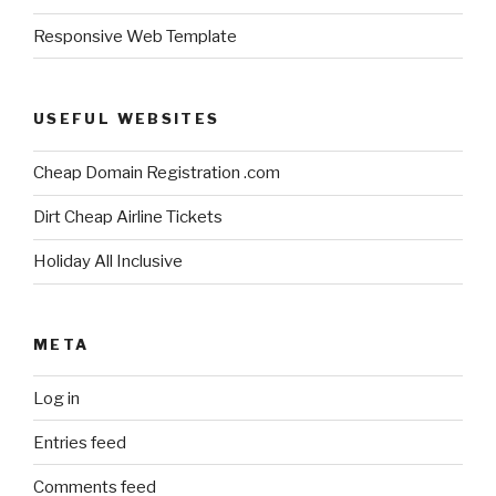
Responsive Web Template
USEFUL WEBSITES
Cheap Domain Registration .com
Dirt Cheap Airline Tickets
Holiday All Inclusive
META
Log in
Entries feed
Comments feed