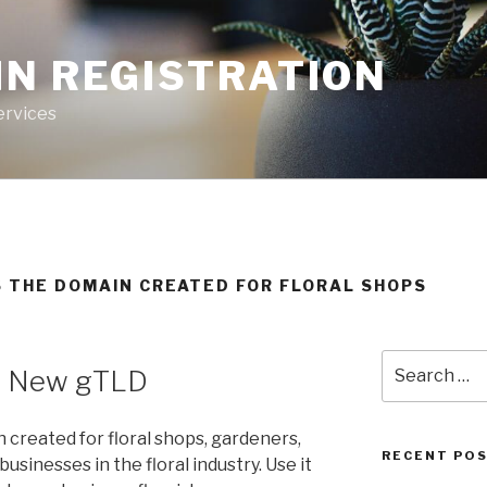
IN REGISTRATION
ervices
IS THE DOMAIN CREATED FOR FLORAL SHOPS
Search
– New gTLD
for:
 created for floral shops, gardeners,
RECENT PO
usinesses in the floral industry. Use it