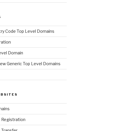
S
ry Code Top Level Domains
ration
evel Domain
ew Generic Top Level Domains
d
EBSITES
mains
Registration
Transfer