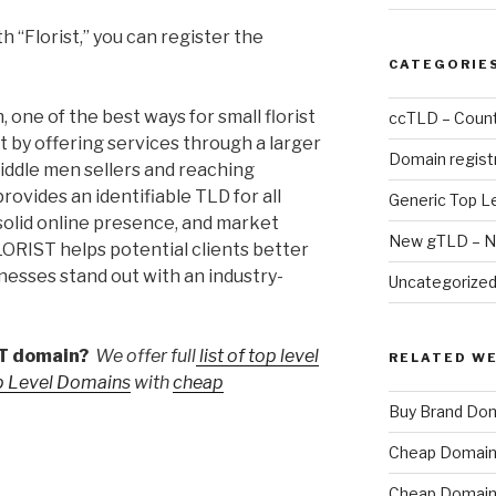
h “Florist,” you can register the
CATEGORIE
one of the best ways for small florist
ccTLD – Count
t by offering services through a larger
Domain regist
iddle men sellers and reaching
rovides an identifiable TLD for all
Generic Top L
a solid online presence, and market
New gTLD – N
FLORIST helps potential clients better
inesses stand out with an industry-
Uncategorize
ST domain?
We offer full
list of top level
RELATED W
p Level Domains
with
cheap
Buy Brand Do
Cheap Domain 
Cheap Domain 