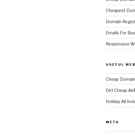
Cheapest Dom
Domain Regist
Emails For Bu
Responsive W
USEFUL WE
Cheap Domain 
Dirt Cheap Air
Holiday All Inc
META