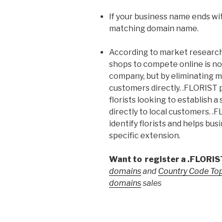
If your business name ends wit
matching domain name.
According to market research, 
shops to compete online is no
company, but by eliminating m
customers directly. .FLORIST p
florists looking to establish 
directly to local customers. .
identify florists and helps bus
specific extension.
Want to register a .FLORI
domains
and
Country Code To
domains
sales