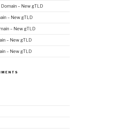
 Domain – New gTLD
ain – New gTLD
main – New gTLD
in – New gTLD
in – New gTLD
MMENTS