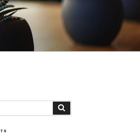
Search
STS