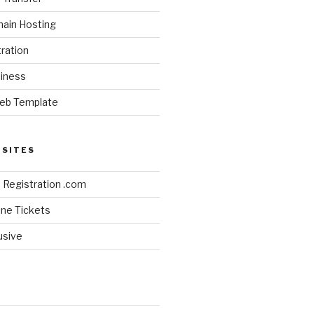
ain Hosting
ration
siness
eb Template
BSITES
Registration .com
line Tickets
lusive