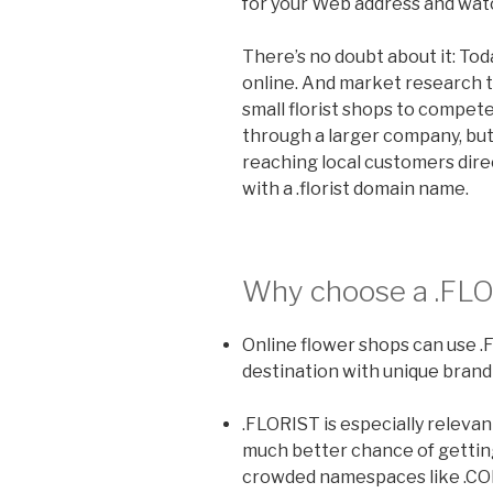
for your Web address and watc
There’s no doubt about it: To
online. And market research te
small florist shops to compete
through a larger company, but
reaching local customers direc
with a .florist domain name.
Why choose a
.FL
Online flower shops can use .
destination with unique brand
.FLORIST is especially relevan
much better chance of getti
crowded namespaces like .CO