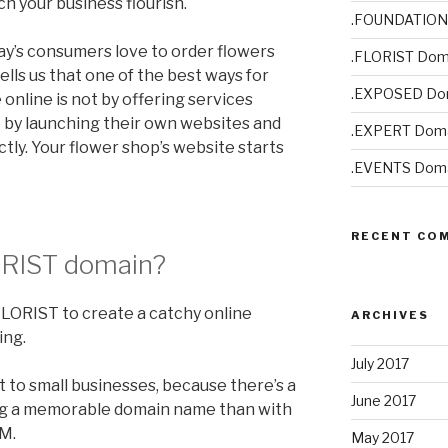
h your business flourish.
.FOUNDATION
day’s consumers love to order flowers
.FLORIST Dom
lls us that one of the best ways for
.EXPOSED Do
 online is not by offering services
 by launching their own websites and
.EXPERT Doma
tly. Your flower shop’s website starts
.EVENTS Doma
RECENT CO
ORIST
domain?
FLORIST to create a catchy online
ARCHIVES
ing.
July 2017
t to small businesses, because there’s a
June 2017
ng a memorable domain name than with
M.
May 2017