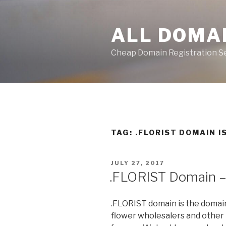
Skip
to
ALL DOMA
content
Cheap Domain Registration S
TAG:
.FLORIST DOMAIN 
POSTED
JULY 27, 2017
ON
.FLORIST Domain 
.FLORIST domain is the domain
flower wholesalers and other b