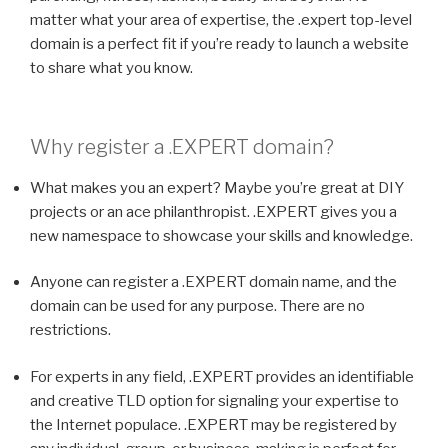
matter what your area of expertise, the .expert top-level
domain is a perfect fit if you’re ready to launch a website
to share what you know.
Why register a
.EXPERT
domain?
What makes you an expert? Maybe you’re great at DIY
projects or an ace philanthropist. .EXPERT gives you a
new namespace to showcase your skills and knowledge.
Anyone can register a .EXPERT domain name, and the
domain can be used for any purpose. There are no
restrictions.
For experts in any field, .EXPERT provides an identifiable
and creative TLD option for signaling your expertise to
the Internet populace. .EXPERT may be registered by