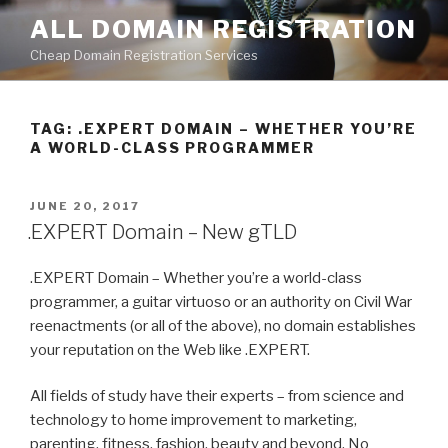
Skip
ALL DOMAIN REGISTRATION
to
Cheap Domain Registration Services
content
TAG:
.EXPERT DOMAIN – WHETHER YOU’RE
A WORLD-CLASS PROGRAMMER
POSTED
JUNE 20, 2017
ON
.EXPERT Domain – New gTLD
.EXPERT Domain – Whether you’re a world-class
programmer, a guitar virtuoso or an authority on Civil War
reenactments (or all of the above), no domain establishes
your reputation on the Web like .EXPERT.
All fields of study have their experts – from science and
technology to home improvement to marketing,
parenting, fitness, fashion, beauty and beyond. No