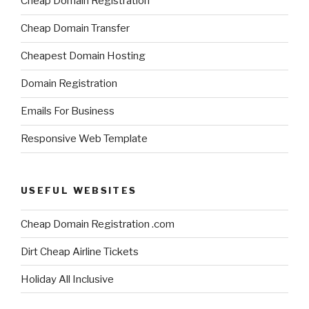
Cheap Domain Registration
Cheap Domain Transfer
Cheapest Domain Hosting
Domain Registration
Emails For Business
Responsive Web Template
USEFUL WEBSITES
Cheap Domain Registration .com
Dirt Cheap Airline Tickets
Holiday All Inclusive