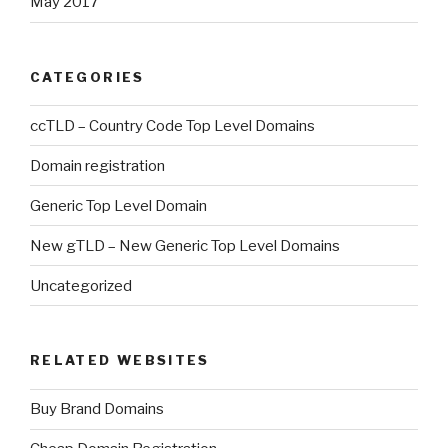
May 2017
CATEGORIES
ccTLD – Country Code Top Level Domains
Domain registration
Generic Top Level Domain
New gTLD – New Generic Top Level Domains
Uncategorized
RELATED WEBSITES
Buy Brand Domains