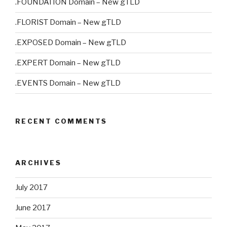
.FOUNDATION Domain – New gTLD
.FLORIST Domain – New gTLD
.EXPOSED Domain – New gTLD
.EXPERT Domain – New gTLD
.EVENTS Domain – New gTLD
RECENT COMMENTS
ARCHIVES
July 2017
June 2017