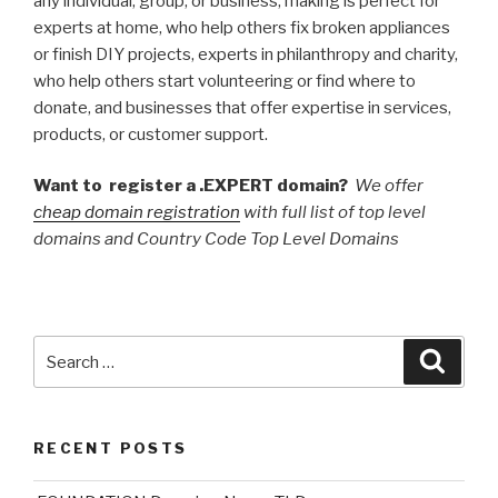
any individual, group, or business, making is perfect for
experts at home, who help others fix broken appliances
or finish DIY projects, experts in philanthropy and charity,
who help others start volunteering or find where to
donate, and businesses that offer expertise in services,
products, or customer support.
Want to register a .EXPERT domain?
We offer
cheap domain registration
with full list of top level
domains and Country Code Top Level Domains
Search
Searc
for:
RECENT POSTS