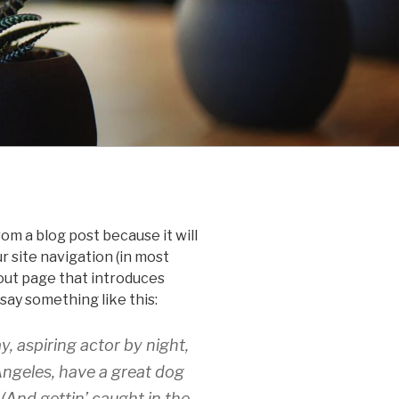
rom a blog post because it will
ur site navigation (in most
out page that introduces
 say something like this:
y, aspiring actor by night,
 Angeles, have a great dog
 (And gettin’ caught in the