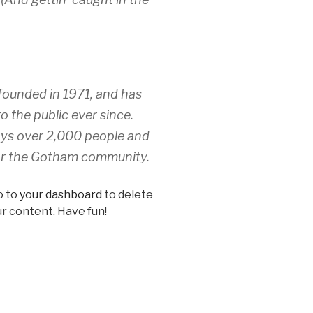
unded in 1971, and has
o the public ever since.
ys over 2,000 people and
for the Gotham community.
o to
your dashboard
to delete
r content. Have fun!