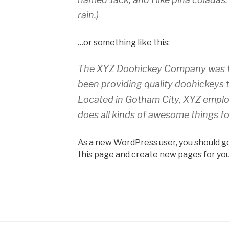
rain.)
…or something like this:
The XYZ Doohickey Company was fo
been providing quality doohickeys t
Located in Gotham City, XYZ emplo
does all kinds of awesome things 
As a new WordPress user, you should g
this page and create new pages for you