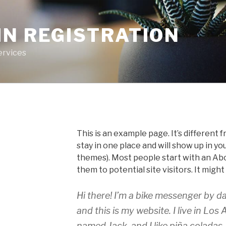
IN REGISTRATION
ervices
This is an example page. It’s different f
stay in one place and will show up in yo
themes). Most people start with an Ab
them to potential site visitors. It might
Hi there! I’m a bike messenger by da
and this is my website. I live in Los
named Jack, and I like piña coladas.